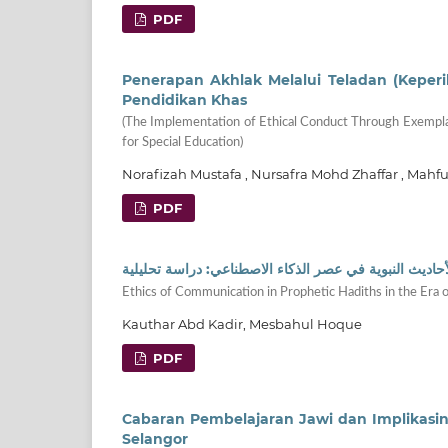
PDF
Penerapan Akhlak Melalui Teladan (Keper
Pendidikan Khas
(The Implementation of Ethical Conduct Through Exemplar
for Special Education)
Norafizah Mustafa , Nursafra Mohd Zhaffar , Ma
PDF
أخلاقيات التواصل من خلال الأحاديث النبوية في عصر الذك
Ethics of Communication in Prophetic Hadiths in the Era of 
Kauthar Abd Kadir, Mesbahul Hoque
PDF
Cabaran Pembelajaran Jawi dan Implikasi
Selangor