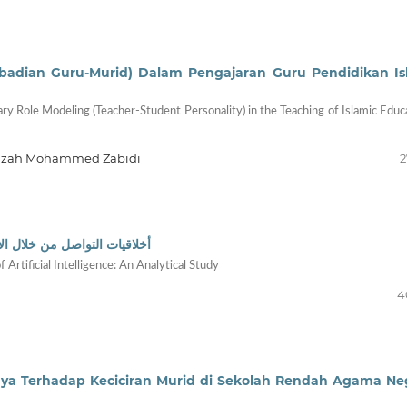
ibadian Guru-Murid) Dalam Pengajaran Guru Pendidikan I
y Role Modeling (Teacher-Student Personality) in the Teaching of Islamic Educ
hfuzah Mohammed Zabidi
2
اء الاصطناعي: دراسة تحليلية
Artificial Intelligence: An Analytical Study
4
nya Terhadap Keciciran Murid di Sekolah Rendah Agama Ne