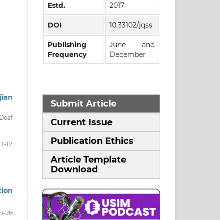
Estd.
2017
DOI
10.33102/jqss
Publishing
June and
Frequency
December
jian
Submit Article
 Deaf
Current Issue
Publication Ethics
1-17
Article Template
Download
tion
8-26