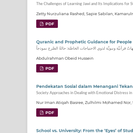
The Challenges of Learning Jawi and Its Implications for 
Zetty Nurzuliana Rashed, Sapie Sabilan, Kamaru
PDF
Quranic and Prophetic Guidance for People 
توجيهاتٌ قرآنيَّة ونبويَّة لذوي الاحتياجات الخاصَّة: حالةُ الصَّرع ن
Abdulrahman Obeid Hussein
PDF
Pendekatan Sosial dalam Menangani Tekan
Society Approaches in Dealing with Emotional Distress in 
Nur Iman Atiqah Basree, Zulhilmi Mohamed Nor,
PDF
School vs. University: From the ‘Eyes’ of Stud