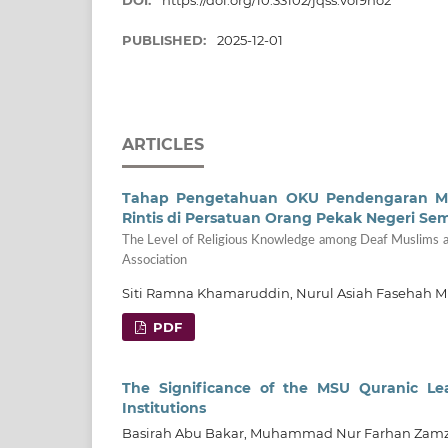
DOI:
https://doi.org/10.33102/jqss.vol9no2
PUBLISHED:
2025-12-01
ARTICLES
Tahap Pengetahuan OKU Pendengaran Musl
Rintis di Persatuan Orang Pekak Negeri Se
The Level of Religious Knowledge among Deaf Muslims abo
Association
Siti Ramna Khamaruddin, Nurul Asiah Fasehah M
PDF
The Significance of the MSU Quranic Le
Institutions
Basirah Abu Bakar, Muhammad Nur Farhan Zam