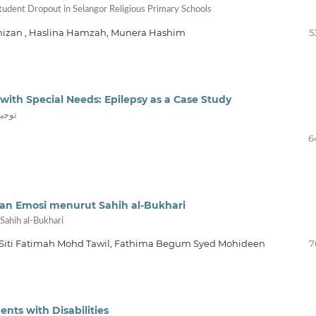
Student Dropout in Selangor Religious Primary Schools
lnizan , Haslina Hamzah, Munera Hashim
5
with Special Needs: Epilepsy as a Case Study
موذجاً
6
an Emosi menurut Sahih al-Bukhari
Sahih al-Bukhari
 Siti Fatimah Mohd Tawil, Fathima Begum Syed Mohideen
7
ents with Disabilities