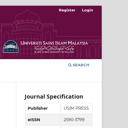
Register
Login
SEARCH
Journal Specification
Publisher
USIM PRESS
eISSN
2590-3799