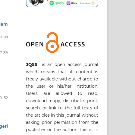
slam
ation
7-39
JQSS
is an open access journal
which means that all content is
freely available without charge to
the user or his/her institution.
Users are allowed to read,
0-52
download, copy, distribute, print,
search, or link to the full texts of
the articles in this journal without
asking prior permission from the
geri
publisher or the author. This is in