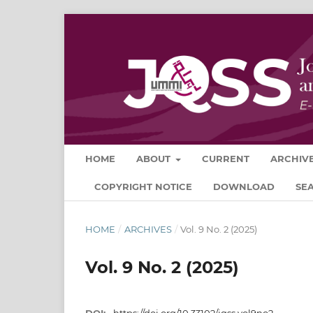
HOME
ABOUT
CURRENT
ARCHIV
COPYRIGHT NOTICE
DOWNLOAD
SE
HOME
/
ARCHIVES
/
Vol. 9 No. 2 (2025)
Vol. 9 No. 2 (2025)