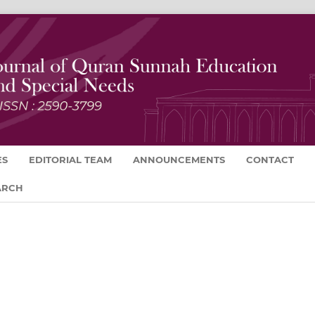
ES
EDITORIAL TEAM
ANNOUNCEMENTS
CONTACT
ARCH