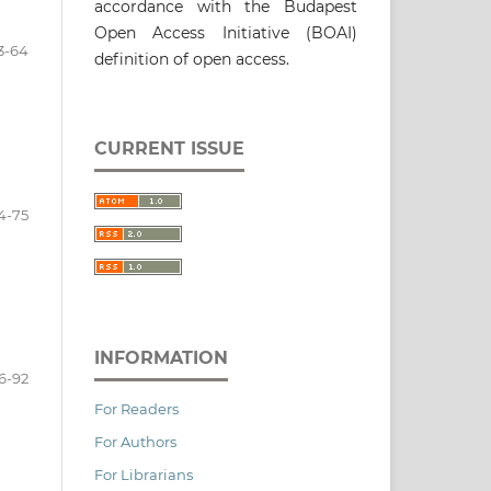
accordance with the Budapest
Open Access Initiative (BOAI)
3-64
definition of open access.
CURRENT ISSUE
4-75
INFORMATION
6-92
For Readers
For Authors
For Librarians