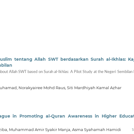
im tentang Allah SWT berdasarkan Surah al-Ikhlas: Ka
mbilan
ut Allah SWT based on Surah al-Ikhlas: A Pilot Study at the Negeri Sembilan
uhamad, Norakyairee Mohd Raus, Siti Mardhiyah Kamal Azhar
ague in Promoting al-Quran Awareness in Higher Educa
ziba, Muhammad Amir Syakir Manja, Asma Syahamah Hamidi
1