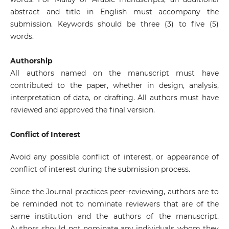
abstract and title in English must accompany the
submission. Keywords should be three (3) to five (5)
words.
Authorship
All authors named on the manuscript must have
contributed to the paper, whether in design, analysis,
interpretation of data, or drafting. All authors must have
reviewed and approved the final version.
Conflict of Interest
Avoid any possible conflict of interest, or appearance of
conflict of interest during the submission process.
Since the Journal practices peer-reviewing, authors are to
be reminded not to nominate reviewers that are of the
same institution and the authors of the manuscript.
Authors should not nominate any individuals whom they