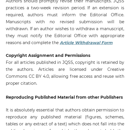
Authors should promptly revise their manuscripts. JQSS
practices a two-week revision period. If an extension is
required, authors must inform the Editorial Office.
Manuscripts with no revised submission will be
withdrawn. If an author wishes to withdraw a manuscript,
they must notify the Editorial Office with appropriate
reasons and complete the
Article Withdrawal Form
Copyright Assignment and Permissions
For all articles published in JQSS, copyright is retained by
the authors. Articles are licensed under Creative
Commons CC BY 4.0, allowing free access and reuse with
proper citation.
Reproducing Published Material from other Publishers
It is absolutely essential that authors obtain permission to
reproduce any published material (figures, schemes,
tables or any extract of a text) which does not fall into the