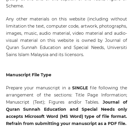
Scheme.
Any other materials on this website (including without
limitation the text, computer code, artwork, photographs,
images, music, audio material, video material and audio-
visual material on this website is owned by Journal of
Quran Sunnah Education and Special Needs, Universiti
Sains Islam Malaysia and its licensors.
Manuscript File Type
Prepare your manuscript in a
SINGLE
file following the
arrangement of the sections: Title Page Information;
Manuscript (Text); Figures and/or Tables.
Journal of
Quran Sunnah Education and Special Needs only
accepts Microsoft Word (MS Word) type of file format.
Refrain from submitting your manuscript as a PDF file.