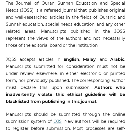
The Journal of Quran Sunnah Education and Special
Needs (JQSS) is a refereed journal that publishes original
and well-researched articles in the fields of Quranic and
Sunnah education, special needs education, and any other
related areas. Manuscripts published in the JQSS
represent the views of the authors and not necessarily
those of the editorial board or the institution.
JQSS accepts articles in
English
,
Malay
, and
Arabic
.
Manuscripts submitted for consideration must not be
under review elsewhere, in either electronic or printed
form, nor previously published. The corresponding author
must declare this upon submission.
Authors who
inadvertently violate this ethical guideline will be
blacklisted from publishing in this journal
.
Manuscripts should be submitted through the online
submission system of
OJS
. New authors will be required
to register before submission. Most processes are self-