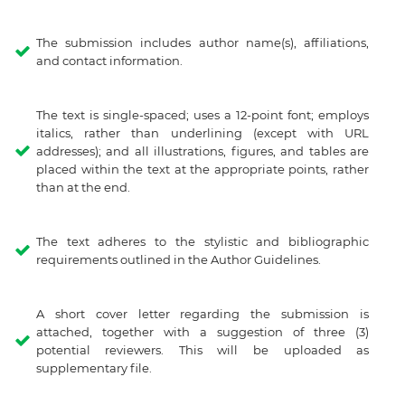
The submission includes author name(s), affiliations,
and contact information.
The text is single-spaced; uses a 12-point font; employs
italics, rather than underlining (except with URL
addresses); and all illustrations, figures, and tables are
placed within the text at the appropriate points, rather
than at the end.
The text adheres to the stylistic and bibliographic
requirements outlined in the Author Guidelines.
A short cover letter regarding the submission is
attached, together with a suggestion of three (3)
potential reviewers. This will be uploaded as
supplementary file.