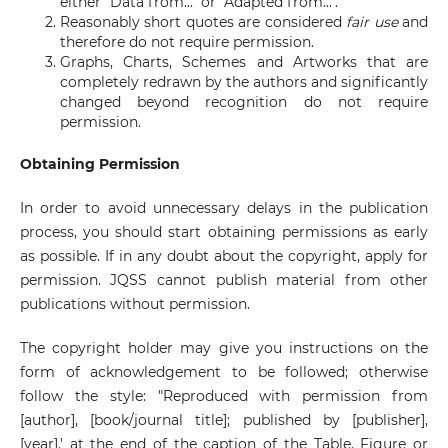
either "Data from..." or "Adapted from...".
Reasonably short quotes are considered
fair use
and
therefore do not require permission.
Graphs, Charts, Schemes and Artworks that are
completely redrawn by the authors and significantly
changed beyond recognition do not require
permission.
Obtaining Permission
In order to avoid unnecessary delays in the publication
process, you should start obtaining permissions as early
as possible. If in any doubt about the copyright, apply for
permission. JQSS cannot publish material from other
publications without permission.
The copyright holder may give you instructions on the
form of acknowledgement to be followed; otherwise
follow the style: "Reproduced with permission from
[author], [book/journal title]; published by [publisher],
[year].' at the end of the caption of the Table, Figure or