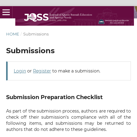
HOME
/
Submissions
Submissions
Login
or
Register
to make a submission.
Submission Preparation Checklist
As part of the submission process, authors are required to
check off their submission's compliance with all of the
following items, and submissions may be returned to
authors that do not adhere to these guidelines.