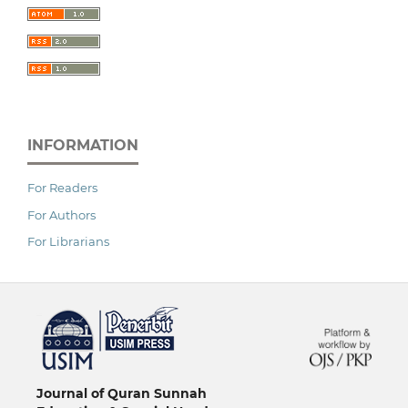
INFORMATION
For Readers
For Authors
For Librarians
خرید vpn
Journal of Quran Sunnah