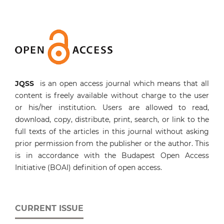
JQSS
is an open access journal which means that all
content is freely available without charge to the user
or his/her institution. Users are allowed to read,
download, copy, distribute, print, search, or link to the
full texts of the articles in this journal without asking
prior permission from the publisher or the author. This
is in accordance with the Budapest Open Access
Initiative (BOAI) definition of open access.
CURRENT ISSUE