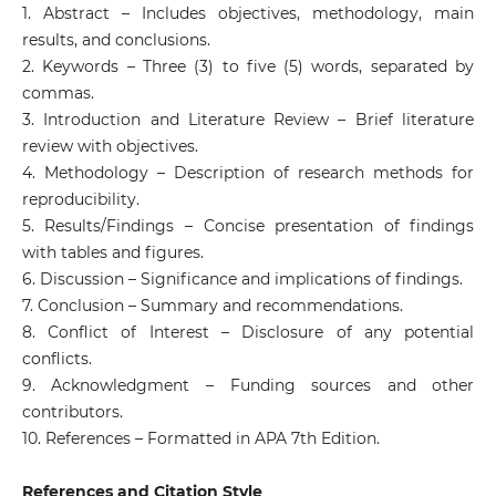
1. Abstract – Includes objectives, methodology, main
results, and conclusions.
2. Keywords – Three (3) to five (5) words, separated by
commas.
3. Introduction and Literature Review – Brief literature
review with objectives.
4. Methodology – Description of research methods for
reproducibility.
5. Results/Findings – Concise presentation of findings
with tables and figures.
6. Discussion – Significance and implications of findings.
7. Conclusion – Summary and recommendations.
8. Conflict of Interest – Disclosure of any potential
conflicts.
9. Acknowledgment – Funding sources and other
contributors.
10. References – Formatted in APA 7th Edition.
References and Citation Style