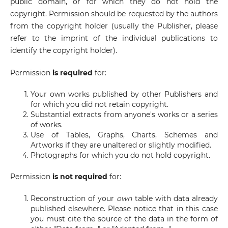
public domain, or for which they do not hold the
copyright. Permission should be requested by the authors
from the copyright holder (usually the Publisher, please
refer to the imprint of the individual publications to
identify the copyright holder).
Permission
is required
for:
Your own works published by other Publishers and
for which you did not retain copyright.
Substantial extracts from anyone's works or a series
of works.
Use of Tables, Graphs, Charts, Schemes and
Artworks if they are unaltered or slightly modified.
Photographs for which you do not hold copyright.
Permission
is not required
for:
Reconstruction of your
own
table with data already
published elsewhere. Please notice that in this case
you must cite the source of the data in the form of