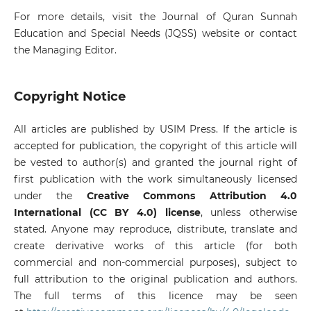
For more details, visit the Journal of Quran Sunnah
Education and Special Needs (JQSS) website or contact
the Managing Editor.
Copyright Notice
All articles are published by USIM Press. If the article is
accepted for publication, the copyright of this article will
be vested to author(s) and granted the journal right of
first publication with the work simultaneously licensed
under the
Creative Commons Attribution 4.0
International (CC BY 4.0) license
, unless otherwise
stated. Anyone may reproduce, distribute, translate and
create derivative works of this article (for both
commercial and non-commercial purposes), subject to
full attribution to the original publication and authors.
The full terms of this licence may be seen