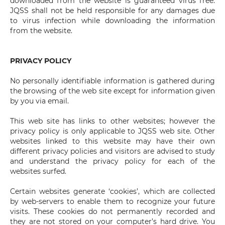
downloaded from the website is guaranteed virus free.
JQSS shall not be held responsible for any damages due
to virus infection while downloading the information
from the website.
PRIVACY POLICY
No personally identifiable information is gathered during
the browsing of the web site except for information given
by you via email.
This web site has links to other websites; however the
privacy policy is only applicable to JQSS web site. Other
websites linked to this website may have their own
different privacy policies and visitors are advised to study
and understand the privacy policy for each of the
websites surfed.
Certain websites generate ‘cookies’, which are collected
by web-servers to enable them to recognize your future
visits. These cookies do not permanently recorded and
they are not stored on your computer’s hard drive. You