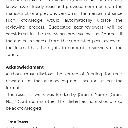
know have already read and provided comments on the
manuscript or a previous version of the manuscript since
such knowledge would automatically violate the
reviewing process. Suggested peer-reviewers will be
considered in the reviewing process by the Journal. If
there is no response from the suggested peer-reviewers,
the Journal has the rights to nominate reviewers of the
Journal.
Acknowledgment
Authors must disclose the source of funding for their
research in the acknowledgment section using the
format:
"The research work was funded by [Grant’s Name] (Grant
No.)." Contributors other than listed authors should also
be acknowledged.
Timeliness