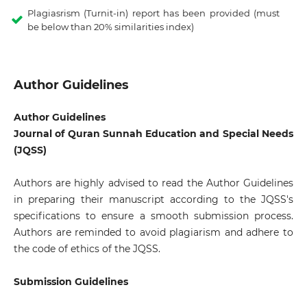
Plagiasrism (Turnit-in) report has been provided (must
be below than 20% similarities index)
Author Guidelines
Author Guidelines
Journal of Quran Sunnah Education and Special Needs
(JQSS)
Authors are highly advised to read the Author Guidelines
in preparing their manuscript according to the JQSS's
specifications to ensure a smooth submission process.
Authors are reminded to avoid plagiarism and adhere to
the code of ethics of the JQSS.
Submission Guidelines