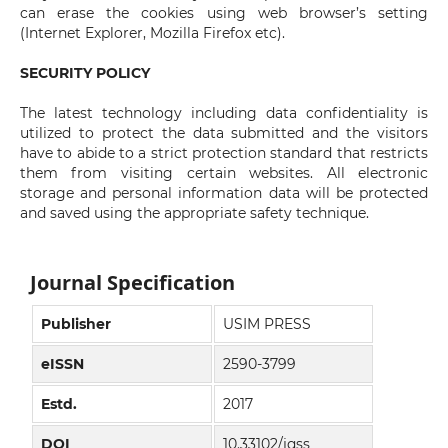
can erase the cookies using web browser’s setting
(Internet Explorer, Mozilla Firefox etc).
SECURITY POLICY
The latest technology including data confidentiality is
utilized to protect the data submitted and the visitors
have to abide to a strict protection standard that restricts
them from visiting certain websites. All electronic
storage and personal information data will be protected
and saved using the appropriate safety technique.
Journal Specification
Publisher
USIM PRESS
eISSN
2590-3799
Estd.
2017
DOI
10.33102/jqss