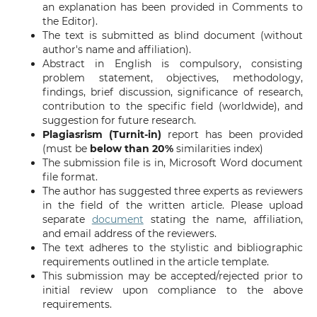
an explanation has been provided in Comments to
the Editor).
The text is submitted as blind document (without
author's name and affiliation).
Abstract in English is compulsory, consisting
problem statement, objectives, methodology,
findings, brief discussion, significance of research,
contribution to the specific field (worldwide), and
suggestion for future research.
Plagiasrism (Turnit-in)
report has been provided
(must be
below than 20%
similarities index)
The submission file is in, Microsoft Word document
file format.
The author has suggested three experts as reviewers
in the field of the written article. Please upload
separate
document
stating the name, affiliation,
and email address of the reviewers.
The text adheres to the stylistic and bibliographic
requirements outlined in the article template.
This submission may be accepted/rejected prior to
initial review upon compliance to the above
requirements.