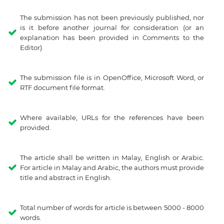
The submission has not been previously published, nor
is it before another journal for consideration (or an
explanation has been provided in Comments to the
Editor).
The submission file is in OpenOffice, Microsoft Word, or
RTF document file format.
Where available, URLs for the references have been
provided.
The article shall be written in Malay, English or Arabic.
For article in Malay and Arabic, the authors must provide
title and abstract in English.
Total number of words for article is between 5000 - 8000
words.