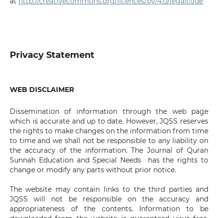
at
http://creativecommons.org/licences/by/4.0/legalcode
Privacy Statement
WEB DISCLAIMER
Dissemination of information through the web page
which is accurate and up to date. However, JQSS reserves
the rights to make changes on the information from time
to time and we shall not be responsible to any liability on
the accuracy of the information. The Journal of Quran
Sunnah Education and Special Needs has the rights to
change or modify any parts without prior notice.
The website may contain links to the third parties and
JQSS will not be responsible on the accuracy and
appropriateness of the contents. Information to be