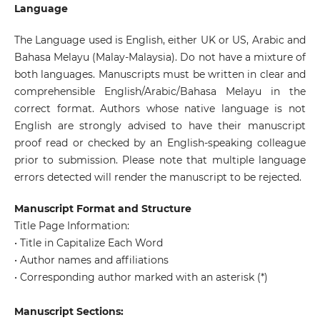
Language
The Language used is English, either UK or US, Arabic and
Bahasa Melayu (Malay-Malaysia). Do not have a mixture of
both languages. Manuscripts must be written in clear and
comprehensible English/Arabic/Bahasa Melayu in the
correct format. Authors whose native language is not
English are strongly advised to have their manuscript
proof read or checked by an English-speaking colleague
prior to submission. Please note that multiple language
errors detected will render the manuscript to be rejected.
Manuscript Format and Structure
Title Page Information:
• Title in Capitalize Each Word
• Author names and affiliations
• Corresponding author marked with an asterisk (*)
Manuscript Sections: