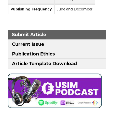
Publishing Frequency
June and December
Submit Article
Current Issue
Publication Ethics
Article Template Download