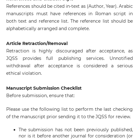
References should be cited in-text as (Author, Year). Arabic
manuscripts must have references in Roman script in
both text and reference list. The reference list should be
alphabetically arranged and complete.
Article Retraction/Removal
Retraction is highly discouraged after acceptance, as
JQSS provides full publishing services. Unnotified
withdrawal after acceptance is considered a serious
ethical violation.
Manuscript Submission Checklist
Before submission, ensure that:
Please use the following list to perform the last checking
of the manuscript prior sending it to the JQSS for review.
The submission has not been previously published,
nor is it before another journal for consideration (or