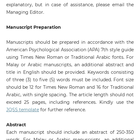
explanatory, but in case of assistance, please email the
Managing Editor.
Manuscript Preparation
Manuscripts should be prepared in accordance with the
American Psychological Association (APA) 7th style guide
using Times New Roman or Traditional Arabic fonts. For
Malay or Arabic manuscripts, an additional abstract and
title in English should be provided. Keywords consisting
of three (3) to five (5) words must be included. Font size
should be 12 for Times New Roman and 16 for Traditional
Arabic, with single spacing. The article length should not
exceed 25 pages, including references. Kindly use the
JQSS template
for further reference.
Abstract
Each manuscript should include an abstract of 250-350
words. For Malay or Arabic manuscripts, an additional