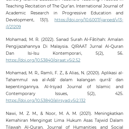
Teaching Recitation of The Qur’an. International Journal of
Academic Research in Progressive Education and
Development, 13(1).
https://doi.org/10.6007/ijarped/v13-
i1/21209
Mohamad, M. R. (2022). Sanad Surah Al-Fātiḥah: Amalan
Pengijazahannya Di Malaysia. QIRAAT Jurnal Al-Quran
Dan Isi-Isu Kontemporari, 5(2), 56.
https://doi.org/10.53840/qiraat.v5i2.52
Mohamad, M. R., Ramli, F. Z., & Alias, N. (2020). Aplikasi al-
Taḥammul wa al-Adā’ dalam kalangan qurrā’ dan
kepentingannya. Al-Irsyad Journal of Islamic and
Contemporary Issues, 5(2), 425.
https://doi.org/10.53840/alirsyad.v5i2.132
Nawi, M. Z. M., & Noor, M. A. M. (2021). Meningkatkan
Kemahiran Mengingat Lima Hukum Asas Tajwid Dalam
Tilawah Al-Quran. Journal of Humanities and Social