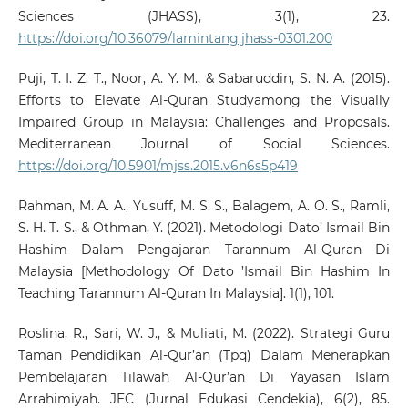
Sciences (JHASS), 3(1), 23.
https://doi.org/10.36079/lamintang.jhass-0301.200
Puji, T. I. Z. T., Noor, A. Y. M., & Sabaruddin, S. N. A. (2015).
Efforts to Elevate Al-Quran Studyamong the Visually
Impaired Group in Malaysia: Challenges and Proposals.
Mediterranean Journal of Social Sciences.
https://doi.org/10.5901/mjss.2015.v6n6s5p419
Rahman, M. A. A., Yusuff, M. S. S., Balagem, A. O. S., Ramli,
S. H. T. S., & Othman, Y. (2021). Metodologi Dato’ Ismail Bin
Hashim Dalam Pengajaran Tarannum Al-Quran Di
Malaysia [Methodology Of Dato ’Ismail Bin Hashim In
Teaching Tarannum Al-Quran In Malaysia]. 1(1), 101.
Roslina, R., Sari, W. J., & Muliati, M. (2022). Strategi Guru
Taman Pendidikan Al-Qur’an (Tpq) Dalam Menerapkan
Pembelajaran Tilawah Al-Qur’an Di Yayasan Islam
Arrahimiyah. JEC (Jurnal Edukasi Cendekia), 6(2), 85.