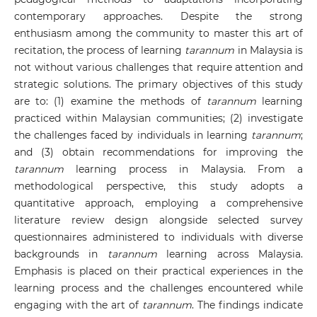
contemporary approaches. Despite the strong
enthusiasm among the community to master this art of
recitation, the process of learning
tarannum
in Malaysia is
not without various challenges that require attention and
strategic solutions. The primary objectives of this study
are to: (1) examine the methods of
tarannum
learning
practiced within Malaysian communities; (2) investigate
the challenges faced by individuals in learning
tarannum
;
and (3) obtain recommendations for improving the
tarannum
learning process in Malaysia. From a
methodological perspective, this study adopts a
quantitative approach, employing a comprehensive
literature review design alongside selected survey
questionnaires administered to individuals with diverse
backgrounds in
tarannum
learning across Malaysia.
Emphasis is placed on their practical experiences in the
learning process and the challenges encountered while
engaging with the art of
tarannum
. The findings indicate