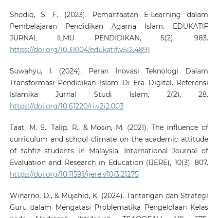
Shodiq, S. F. (2023). Pemanfaatan E-Learning dalam
Pembelajaran Pendidikan Agama Islam. EDUKATIF
JURNAL ILMU PENDIDIKAN, 5(2), 983.
https://doi.org/10.31004/edukatif.v5i2.4891
Suwahyu, I. (2024). Peran Inovasi Teknologi Dalam
Transformasi Pendidikan Islam Di Era Digital. Referensi
Islamika Jurnal Studi Islam, 2(2), 28.
https://doi.org/10.61220/ri.v2i2.003
Taat, M. S., Talip, R., & Mosin, M. (2021). The influence of
curriculum and school climate on the academic attitude
of tahfiz students in Malaysia. International Journal of
Evaluation and Research in Education (IJERE), 10(3), 807.
https://doi.org/10.11591/ijere.v10i3.21275
Winarno, D., & Mujahid, K. (2024). Tantangan dan Strategi
Guru dalam Mengatasi Problematika Pengelolaan Kelas