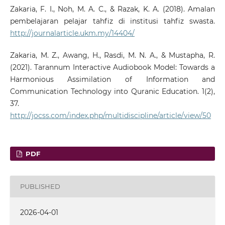
Zakaria, F. I., Noh, M. A. C., & Razak, K. A. (2018). Amalan
pembelajaran pelajar tahfiz di institusi tahfiz swasta.
http://journalarticle.ukm.my/14404/
Zakaria, M. Z., Awang, H., Rasdi, M. N. A., & Mustapha, R.
(2021). Tarannum Interactive Audiobook Model: Towards a
Harmonious Assimilation of Information and
Communication Technology into Quranic Education. 1(2),
37.
http://jocss.com/index.php/multidiscipline/article/view/50
PDF
PUBLISHED
2026-04-01