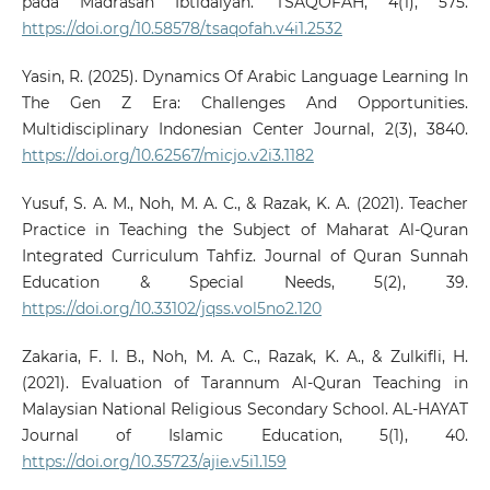
pada Madrasah Ibtidaiyah. TSAQOFAH, 4(1), 575.
https://doi.org/10.58578/tsaqofah.v4i1.2532
Yasin, R. (2025). Dynamics Of Arabic Language Learning In
The Gen Z Era: Challenges And Opportunities.
Multidisciplinary Indonesian Center Journal, 2(3), 3840.
https://doi.org/10.62567/micjo.v2i3.1182
Yusuf, S. A. M., Noh, M. A. C., & Razak, K. A. (2021). Teacher
Practice in Teaching the Subject of Maharat Al-Quran
Integrated Curriculum Tahfiz. Journal of Quran Sunnah
Education & Special Needs, 5(2), 39.
https://doi.org/10.33102/jqss.vol5no2.120
Zakaria, F. I. B., Noh, M. A. C., Razak, K. A., & Zulkifli, H.
(2021). Evaluation of Tarannum Al-Quran Teaching in
Malaysian National Religious Secondary School. AL-HAYAT
Journal of Islamic Education, 5(1), 40.
https://doi.org/10.35723/ajie.v5i1.159