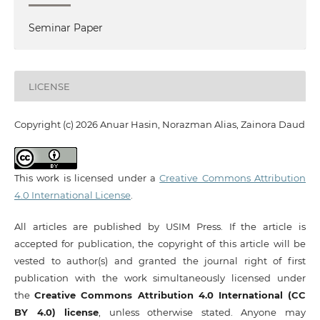
Seminar Paper
LICENSE
Copyright (c) 2026 Anuar Hasin, Norazman Alias, Zainora Daud
This work is licensed under a
Creative Commons Attribution
4.0 International License
.
All articles are published by USIM Press. If the article is
accepted for publication, the copyright of this article will be
vested to author(s) and granted the journal right of first
publication with the work simultaneously licensed under
the
Creative Commons Attribution 4.0 International (CC
BY 4.0) license
, unless otherwise stated. Anyone may