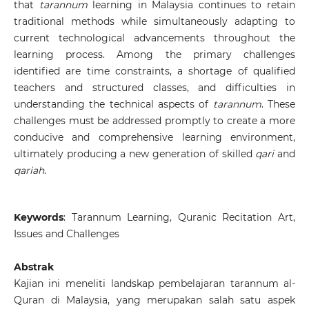
that
tarannum
learning in Malaysia continues to retain
traditional methods while simultaneously adapting to
current technological advancements throughout the
learning process. Among the primary challenges
identified are time constraints, a shortage of qualified
teachers and structured classes, and difficulties in
understanding the technical aspects of
tarannum
. These
challenges must be addressed promptly to create a more
conducive and comprehensive learning environment,
ultimately producing a new generation of skilled
qari
and
qariah
.
Keywords
: Tarannum Learning, Quranic Recitation Art,
Issues and Challenges
Abstrak
Kajian ini meneliti landskap pembelajaran tarannum al-
Quran di Malaysia, yang merupakan salah satu aspek