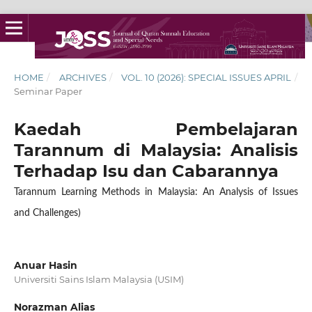
HOME
/
ARCHIVES
/
VOL. 10 (2026): SPECIAL ISSUES APRIL
/
Seminar Paper
Kaedah Pembelajaran
Tarannum di Malaysia: Analisis
Terhadap Isu dan Cabarannya
Tarannum Learning Methods in Malaysia: An Analysis of Issues
and Challenges)
Anuar Hasin
Universiti Sains Islam Malaysia (USIM)
Norazman Alias