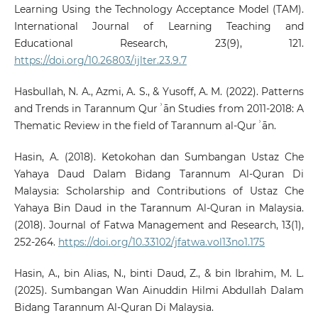
Learning Using the Technology Acceptance Model (TAM).
International Journal of Learning Teaching and
Educational Research, 23(9), 121.
https://doi.org/10.26803/ijlter.23.9.7
Hasbullah, N. A., Azmi, A. S., & Yusoff, A. M. (2022). Patterns
and Trends in Tarannum Qurʾān Studies from 2011-2018: A
Thematic Review in the field of Tarannum al-Qurʾān.
Hasin, A. (2018). Ketokohan dan Sumbangan Ustaz Che
Yahaya Daud Dalam Bidang Tarannum Al-Quran Di
Malaysia: Scholarship and Contributions of Ustaz Che
Yahaya Bin Daud in the Tarannum Al-Quran in Malaysia.
(2018). Journal of Fatwa Management and Research, 13(1),
252-264.
https://doi.org/10.33102/jfatwa.vol13no1.175
Hasin, A., bin Alias, N., binti Daud, Z., & bin Ibrahim, M. L.
(2025). Sumbangan Wan Ainuddin Hilmi Abdullah Dalam
Bidang Tarannum Al-Quran Di Malaysia.