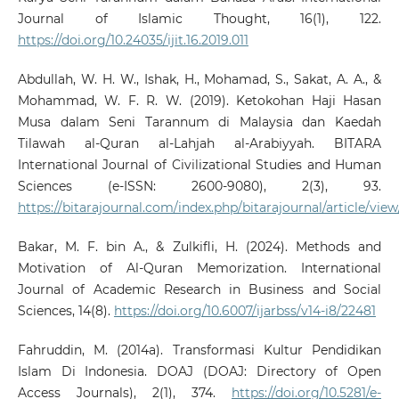
Journal of Islamic Thought, 16(1), 122.
https://doi.org/10.24035/ijit.16.2019.011
Abdullah, W. H. W., Ishak, H., Mohamad, S., Sakat, A. A., &
Mohammad, W. F. R. W. (2019). Ketokohan Haji Hasan
Musa dalam Seni Tarannum di Malaysia dan Kaedah
Tilawah al-Quran al-Lahjah al-Arabiyyah. BITARA
International Journal of Civilizational Studies and Human
Sciences (e-ISSN: 2600-9080), 2(3), 93.
https://bitarajournal.com/index.php/bitarajournal/article/vie
Bakar, M. F. bin A., & Zulkifli, H. (2024). Methods and
Motivation of Al-Quran Memorization. International
Journal of Academic Research in Business and Social
Sciences, 14(8).
https://doi.org/10.6007/ijarbss/v14-i8/22481
Fahruddin, M. (2014a). Transformasi Kultur Pendidikan
Islam Di Indonesia. DOAJ (DOAJ: Directory of Open
Access Journals), 2(1), 374.
https://doi.org/10.5281/e-