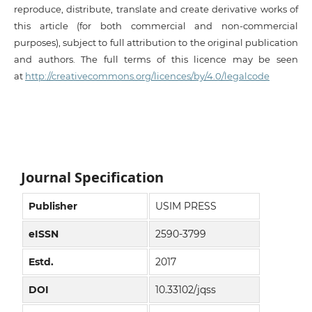
reproduce, distribute, translate and create derivative works of
this article (for both commercial and non-commercial
purposes), subject to full attribution to the original publication
and authors. The full terms of this licence may be seen
at
http://creativecommons.org/licences/by/4.0/legalcode
Journal Specification
Publisher
USIM PRESS
eISSN
2590-3799
Estd.
2017
DOI
10.33102/jqss