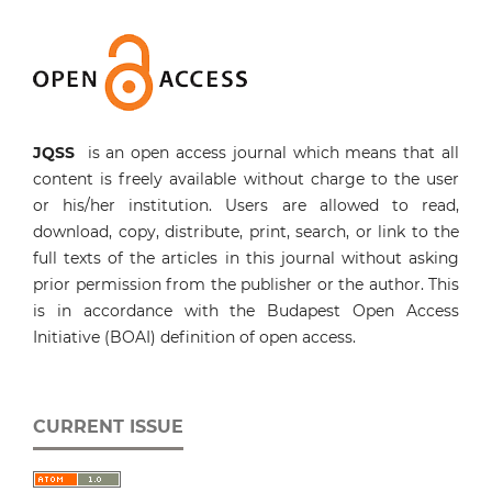
JQSS
is an open access journal which means that all
content is freely available without charge to the user
or his/her institution. Users are allowed to read,
download, copy, distribute, print, search, or link to the
full texts of the articles in this journal without asking
prior permission from the publisher or the author. This
is in accordance with the Budapest Open Access
Initiative (BOAI) definition of open access.
CURRENT ISSUE