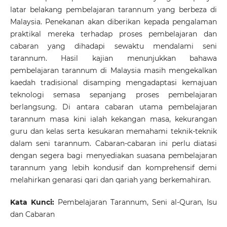
latar belakang pembelajaran tarannum yang berbeza di
Malaysia. Penekanan akan diberikan kepada pengalaman
praktikal mereka terhadap proses pembelajaran dan
cabaran yang dihadapi sewaktu mendalami seni
tarannum. Hasil kajian menunjukkan bahawa
pembelajaran tarannum di Malaysia masih mengekalkan
kaedah tradisional disamping mengadaptasi kemajuan
teknologi semasa sepanjang proses pembelajaran
berlangsung. Di antara cabaran utama pembelajaran
tarannum masa kini ialah kekangan masa, kekurangan
guru dan kelas serta kesukaran memahami teknik-teknik
dalam seni tarannum. Cabaran-cabaran ini perlu diatasi
dengan segera bagi menyediakan suasana pembelajaran
tarannum yang lebih kondusif dan komprehensif demi
melahirkan genarasi qari dan qariah yang berkemahiran.
Kata Kunci:
Pembelajaran Tarannum, Seni al-Quran, Isu
dan Cabaran