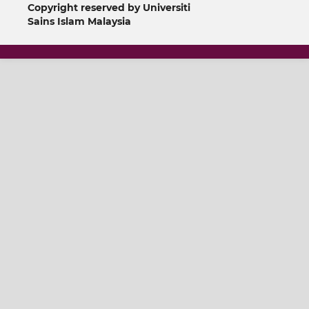
Copyright reserved by Universiti
Sains Islam Malaysia