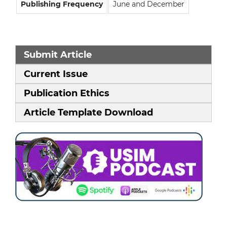
Publishing Frequency
June and December
Submit Article
Current Issue
Publication Ethics
Article Template Download