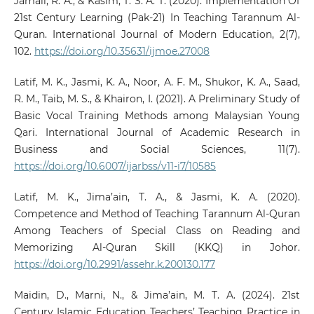
Jamali, R. A., & Kasim, T. S. A. T. (2020). Implementation Of
21st Century Learning (Pak-21) In Teaching Tarannum Al-
Quran. International Journal of Modern Education, 2(7),
102.
https://doi.org/10.35631/ijmoe.27008
Latif, M. K., Jasmi, K. A., Noor, A. F. M., Shukor, K. A., Saad,
R. M., Taib, M. S., & Khairon, I. (2021). A Preliminary Study of
Basic Vocal Training Methods among Malaysian Young
Qari. International Journal of Academic Research in
Business and Social Sciences, 11(7).
https://doi.org/10.6007/ijarbss/v11-i7/10585
Latif, M. K., Jima’ain, T. A., & Jasmi, K. A. (2020).
Competence and Method of Teaching Tarannum Al-Quran
Among Teachers of Special Class on Reading and
Memorizing Al-Quran Skill (KKQ) in Johor.
https://doi.org/10.2991/assehr.k.200130.177
Maidin, D., Marni, N., & Jima’ain, M. T. A. (2024). 21st
Century Islamic Education Teachers’ Teaching Practice in