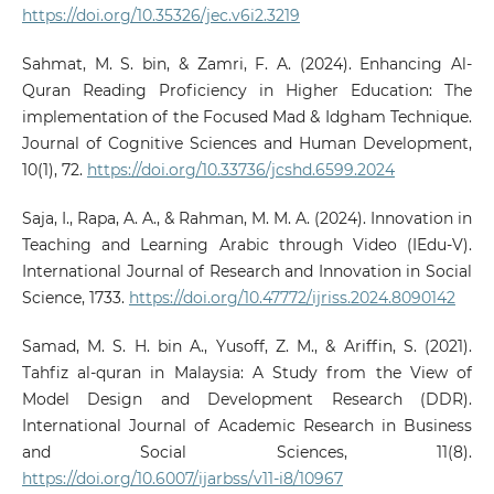
https://doi.org/10.35326/jec.v6i2.3219
Sahmat, M. S. bin, & Zamri, F. A. (2024). Enhancing Al-
Quran Reading Proficiency in Higher Education: The
implementation of the Focused Mad & Idgham Technique.
Journal of Cognitive Sciences and Human Development,
10(1), 72.
https://doi.org/10.33736/jcshd.6599.2024
Saja, I., Rapa, A. A., & Rahman, M. M. A. (2024). Innovation in
Teaching and Learning Arabic through Video (IEdu-V).
International Journal of Research and Innovation in Social
Science, 1733.
https://doi.org/10.47772/ijriss.2024.8090142
Samad, M. S. H. bin A., Yusoff, Z. M., & Ariffin, S. (2021).
Tahfiz al-quran in Malaysia: A Study from the View of
Model Design and Development Research (DDR).
International Journal of Academic Research in Business
and Social Sciences, 11(8).
https://doi.org/10.6007/ijarbss/v11-i8/10967