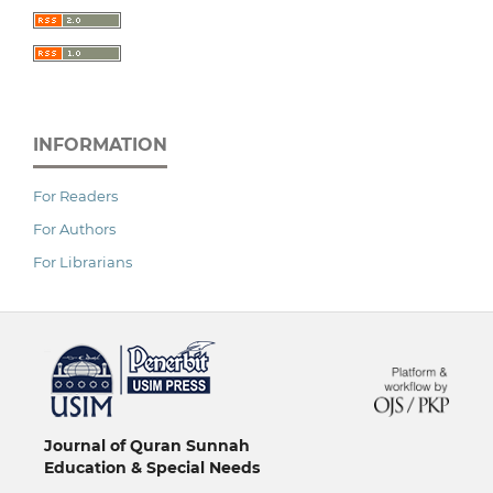
INFORMATION
For Readers
For Authors
For Librarians
خرید vpn
Journal of Quran Sunnah
Education & Special Needs