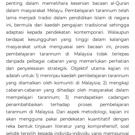
penting dalam memelihara kesenian bacaan al-Quran
dalam masyarakat Melayu. Pembelajaran tarannum telah
lama menjadi tradisi dalam pendidikan Islam di negara
ini, bermula dari kaedah pengajian tradisional sehingga
adaptasi kepada pendekatan kontemporari. Walaupun
terdapat kesungguhan yang tinggi dalam kalangan
masyarakat untuk menguasai seni bacaan ini, proses
pembelajaran tarannum di Malaysia tidak terlepas
daripada pelbagai cabaran yang memerlukan perhatian
dan penyelesaian strategik. Objektif utama kajian ini
adalah untuk: 1) meninjau kaedah pembelajaran tarannum
yang diamalkan oleh komuniti di Malaysia; 2) mengkaji
cabaran-cabaran yang dihadapi oleh masyarakat dalam
mempelajari tarannum; 3) mendapatkan cadangan
penambahbaikan terhadap proses pembelajaran
tarannum di Malaysia. Dari aspek metodologi, kajian ini
akan mengguna pakai pendekatan kuantitatif dengan
reka bentuk tinjauan literatur yang komprehensif, soal
selidik terpilih kepada individu-individu yang mempunyai