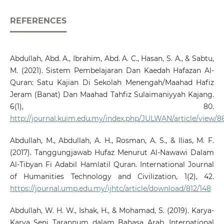
REFERENCES
Abdullah, Abd. A., Ibrahim, Abd. A. C., Hasan, S. A., & Sabtu,
M. (2021). Sistem Pembelajaran Dan Kaedah Hafazan Al-
Quran: Satu Kajian Di Sekolah Menengah/Maahad Hafiz
Jeram (Banat) Dan Maahad Tahfiz Sulaimaniyyah Kajang.
6(1), 80.
http://journal.kuim.edu.my/index.php/JULWAN/article/view/8
Abdullah, M., Abdullah, A. H., Rosman, A. S., & Ilias, M. F.
(2017). Tanggungjawab Hufaz Menurut Al-Nawawi Dalam
Al-Tibyan Fi Adabil Hamlatil Quran. International Journal
of Humanities Technology and Civilization, 1(2), 42.
https://journal.ump.edu.my/ijhtc/article/download/812/148
Abdullah, W. H. W., Ishak, H., & Mohamad, S. (2019). Karya-
Karya Seni Tarannum dalam Bahasa Arab. International