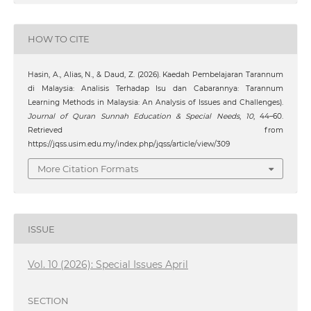
HOW TO CITE
Hasin, A., Alias, N., & Daud, Z. (2026). Kaedah Pembelajaran Tarannum
di Malaysia: Analisis Terhadap Isu dan Cabarannya: Tarannum
Learning Methods in Malaysia: An Analysis of Issues and Challenges).
Journal of Quran Sunnah Education & Special Needs
,
10
, 44–60.
Retrieved from
https://jqss.usim.edu.my/index.php/jqss/article/view/309
More Citation Formats
ISSUE
Vol. 10 (2026): Special Issues April
SECTION