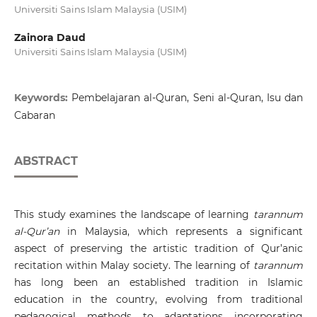
Universiti Sains Islam Malaysia (USIM)
Zainora Daud
Universiti Sains Islam Malaysia (USIM)
Keywords:
Pembelajaran al-Quran, Seni al-Quran, Isu dan
Cabaran
ABSTRACT
This study examines the landscape of learning
tarannum
al-Qur’an
in Malaysia, which represents a significant
aspect of preserving the artistic tradition of Qur’anic
recitation within Malay society. The learning of
tarannum
has long been an established tradition in Islamic
education in the country, evolving from traditional
pedagogical methods to adaptations incorporating