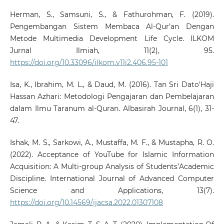
Herman, S., Samsuni, S., & Fathurohman, F. (2019).
Pengembangan Sistem Membaca Al-Qur’an Dengan
Metode Multimedia Development Life Cycle. ILKOM
Jurnal Ilmiah, 11(2), 95.
https://doi.org/10.33096/ilkom.v11i2.406.95-101
Isa, K., Ibrahim, M. L., & Daud, M. (2016). Tan Sri Dato’Haji
Hassan Azhari: Metodologi Pengajaran dan Pembelajaran
dalam Ilmu Taranum al-Quran. Albasirah Journal, 6(1), 31-
47.
Ishak, M. S., Sarkowi, A., Mustaffa, M. F., & Mustapha, R. O.
(2022). Acceptance of YouTube for Islamic Information
Acquisition: A Multi-group Analysis of Students’Academic
Discipline. International Journal of Advanced Computer
Science and Applications, 13(7).
https://doi.org/10.14569/ijacsa.2022.01307108