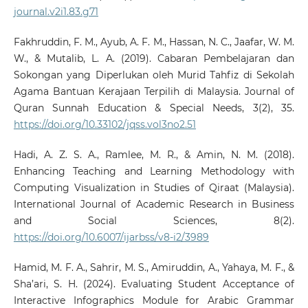
journal.v2i1.83.g71
Fakhruddin, F. M., Ayub, A. F. M., Hassan, N. C., Jaafar, W. M.
W., & Mutalib, L. A. (2019). Cabaran Pembelajaran dan
Sokongan yang Diperlukan oleh Murid Tahfiz di Sekolah
Agama Bantuan Kerajaan Terpilih di Malaysia. Journal of
Quran Sunnah Education & Special Needs, 3(2), 35.
https://doi.org/10.33102/jqss.vol3no2.51
Hadi, A. Z. S. A., Ramlee, M. R., & Amin, N. M. (2018).
Enhancing Teaching and Learning Methodology with
Computing Visualization in Studies of Qiraat (Malaysia).
International Journal of Academic Research in Business
and Social Sciences, 8(2).
https://doi.org/10.6007/ijarbss/v8-i2/3989
Hamid, M. F. A., Sahrir, M. S., Amiruddin, A., Yahaya, M. F., &
Sha’ari, S. H. (2024). Evaluating Student Acceptance of
Interactive Infographics Module for Arabic Grammar