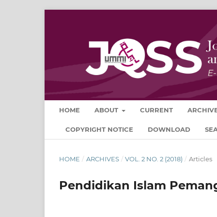
HOME
ABOUT
CURRENT
ARCHIV
COPYRIGHT NOTICE
DOWNLOAD
SE
HOME
/
ARCHIVES
/
VOL. 2 NO. 2 (2018)
/
Articles
Pendidikan Islam Peman