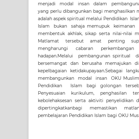
menjadi modal insan dalam pembangunan
yang perlu dibangunkan bagi menghasilkan 
adalah aspek spiritual melalui Pendidikan Is
Islam bukan sahaja memupuk keimanan 
membentuk akhlak, sikap serta nilai-nilai
Matlamat tersebut amat penting s
mengharungi cabaran perkembanga
hadapan.Melalui pembangunan spiritual d
bersemangat dan berusaha memajukan di
kepelbagaian ketidakupayaan.Sebagai lang
membangunkan modal insan OKU Muslim, s
Pendidikan Islam bagi golongan tersebu
Penyesuaian kurikulum, penghasilan te
kebolehaksesan serta aktiviti penyelidika
dipertingkatkanbagi memastikan matl
pembelajaran Pendidikan Islam bagi OKU Musl