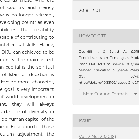
dered as those who are
 of country and merely
2018-12-01
w is no longer relevant,
developing countries even
lities. Their disability
HOW TO CITE
apable of contributing to
tellectual skills. Hence,
s OKU can achieved to be
Dzulkifli, I., & Suhid, A. (2018
Pendidikan Islam Pemangkin Moda
ountry. The main aspect
Insan OKU Muslim.
Journal of Qur
capital is the spiritual
Sunnah Education & Special Need
 of Islamic Education is
2
(2), 37–45
o develop moral character,
https://doi.org/10.33102/jqss.vol2no2.1
e goal is very important
More Citation Formats
 of world development in
ent, they will always
 despite of diversity in
elop human capital of the
ISSUE
amic Education for those
culum adjustment, the
Vol. 2 No. 2 (2018)