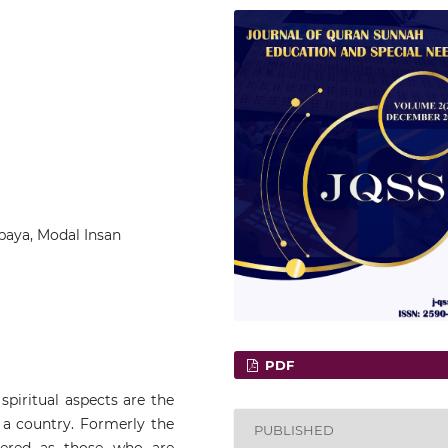
paya, Modal Insan
PDF
piritual aspects are the
a country. Formerly the
PUBLISHED