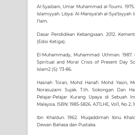
Al-Syaibani, Umar Muhammad al-Toumi. 1975. F
Islamiyyah. Libya: Al-Mansya’ah al-Sya’biyyah l
I’lam.
Dasar Pendidikan Kebangsaan. 2012. Kemente
(Edisi Ketiga).
El-Muhammady, Muhammad Uthman. 1987. Is
Spiritual and Moral Crisis of Present Day So
Islam2 (5): 73-86.
Hasnah Toran, Mohd Hanafi Mohd Yasin, M
Norasuzaini Sujak. T.th. Sokongan Dan H
Pelajar-Pelajar Kurang Upaya di Sebuah Ins
Malaysia. ISBN: 1985-5826. AJTLHE, Vol1, No 2, 1
Ibn Khaldun. 1962. Muqaddimah Ibnu Khaldu
Dewan Bahasa dan Pustaka.