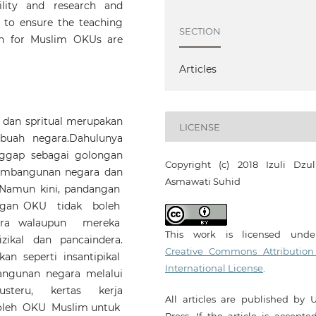
bility and research and
 to ensure the teaching
SECTION
ion for Muslim OKUs are
Articles
l dan spritual merupakan
LICENSE
buah negara.Dahulunya
ggap sebagai golongan
Copyright (c) 2018 Izuli Dzulki
mbangunan negara dan
Asmawati Suhid
 Namun kini, pandangan
ongan OKU tidak boleh
ara walaupun mereka
This work is licensed und
ikal dan pancaindera.
Creative Commons Attribution
an seperti insantipikal
International License
.
unan negara melalui
usteru, kertas kerja
All articles are published by 
oleh OKU Muslim untuk