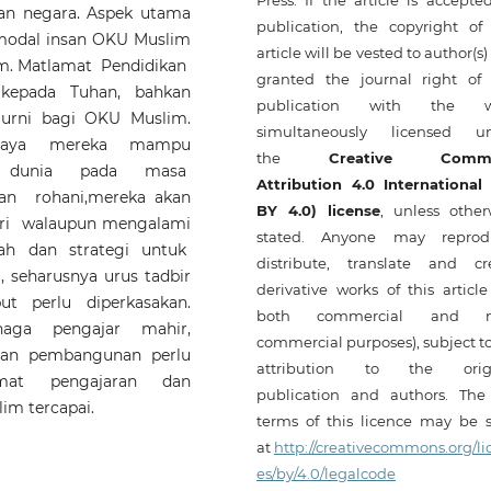
Press. If the article is accepte
 negara. Aspek utama
publication, the copyright of 
modal insan OKU Muslim
article will be vested to author(s
lam. Matlamat Pendidikan
granted the journal right of f
kepada Tuhan, bahkan
publication with the w
 murni bagi OKU Muslim.
simultaneously licensed u
upaya mereka mampu
the
Creative Comm
n dunia pada masa
Attribution 4.0 International
an rohani,mereka akan
BY 4.0) license
, unless other
ri walaupun mengalami
stated. Anyone may reprod
kah dan strategi untuk
distribute, translate and cr
eharusnya urus tadbir
derivative works of this article
t perlu diperkasakan.
both commercial and n
naga pengajar mahir,
commercial purposes), subject to
n dan pembangunan perlu
attribution to the origi
amat pengajaran dan
publication and authors. The 
im tercapai.
terms of this licence may be 
at
http://creativecommons.org/li
es/by/4.0/legalcode