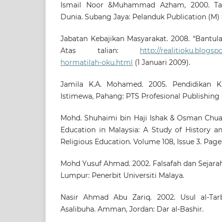
Ismail Noor &Muhammad Azham, 2000. Ta
Dunia. Subang Jaya: Pelanduk Publication (M)
Jabatan Kebajikan Masyarakat. 2008. “Bantul
Atas talian:
http://realitioku.blogs
hormatilah-oku.html
(1 Januari 2009).
Jamila K.A. Mohamed. 2005. Pendidikan K
Istimewa, Pahang: PTS Profesional Publishing
Mohd. Shuhaimi bin Haji Ishak & Osman Chuah
Education in Malaysia: A Study of History a
Religious Education. Volume 108, Issue 3. Pages
Mohd Yusuf Ahmad. 2002. Falsafah dan Sejarah
Lumpur: Penerbit Universiti Malaya.
Nasir Ahmad Abu Zariq. 2002. Usul al-Tarb
Asalibuha. Amman, Jordan: Dar al-Bashir.