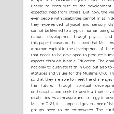
People with Disabilities (OKU) were consi
unable to contribute to the development
expected help from others. But now, the vie
even people with disabilities cannot miss in 
they experienced physical and sensory disabi
cannot be likened to a typical human being c
national development through physical and in
this paper focuses on the aspect that Muslim
a human capital in the development of the c
that needs to be developed to produce human 
aspects through Islamic Education. The goal
not only to cultivate faith in God, but also t
attitudes and values for the Muslims OKU. Th
so that they are able to meet the challenges
the future. Through spiritual developm
enthusiastic and seek to develop themselves
disabilities. As a measure and strategy to dev
Muslim OKU, it is supposed governance of Isl
groups need to be empowered. The curri