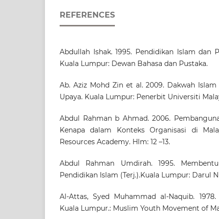
REFERENCES
Abdullah Ishak. 1995. Pendidikan Islam dan 
Kuala Lumpur: Dewan Bahasa dan Pustaka.
Ab. Aziz Mohd Zin et al. 2009. Dakwah Isla
Upaya. Kuala Lumpur: Penerbit Universiti Mala
Abdul Rahman b Ahmad. 2006. Pembangunan
Kenapa dalam Konteks Organisasi di Mala
Resources Academy. Hlm: 12 –13.
Abdul Rahman Umdirah. 1995. Membentuk
Pendidikan Islam (Terj.).Kuala Lumpur: Darul 
Al-Attas, Syed Muhammad al-Naquib. 1978. 
Kuala Lumpur.: Muslim Youth Movement of Mal