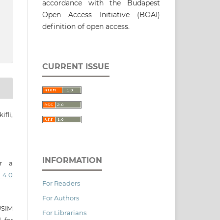
accordance with the Budapest
Open Access Initiative (BOAI)
definition of open access.
CURRENT ISSUE
fli,
INFORMATION
er a
 4.0
For Readers
For Authors
USIM
For Librarians