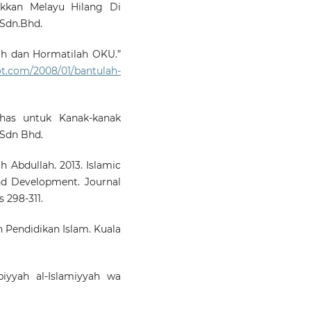
kkan Melayu Hilang Di
 Sdn.Bhd.
ah dan Hormatilah OKU.”
pot.com/2008/01/bantulah-
has untuk Kanak-kanak
 Sdn Bhd.
 Abdullah. 2013. Islamic
nd Development. Journal
 298-311.
 Pendidikan Islam. Kuala
iyyah al-Islamiyyah wa