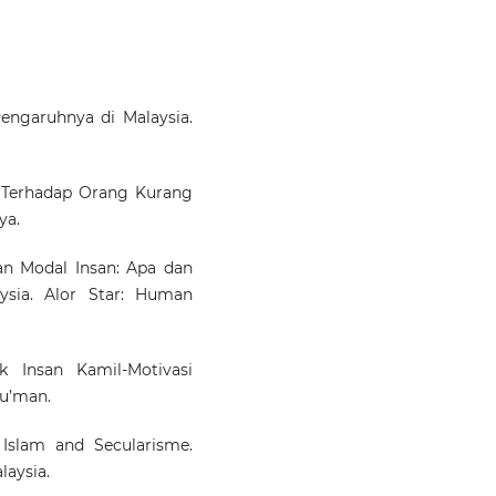
Pengaruhnya di Malaysia.
m Terhadap Orang Kurang
ya.
 Modal Insan: Apa dan
ysia. Alor Star: Human
 Insan Kamil-Motivasi
Nu’man.
Islam and Secularisme.
aysia.