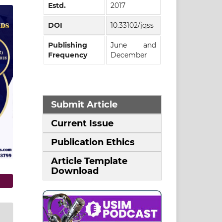
Estd.
2017
DOI
10.33102/jqss
Publishing
June and
Frequency
December
Submit Article
Current Issue
Publication Ethics
Article Template
Download