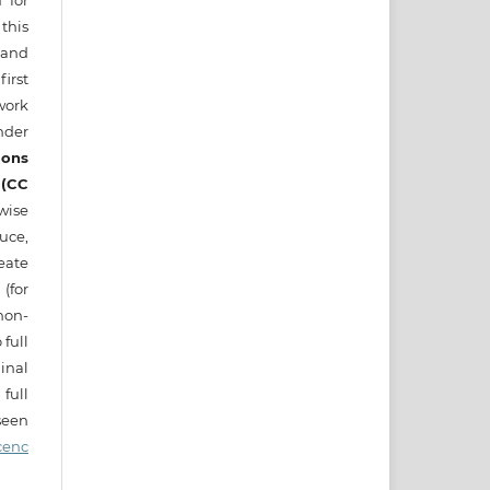
d for
this
) and
irst
ork
nder
ons
 (CC
wise
uce,
eate
 (for
on-
 full
nal
full
seen
cenc