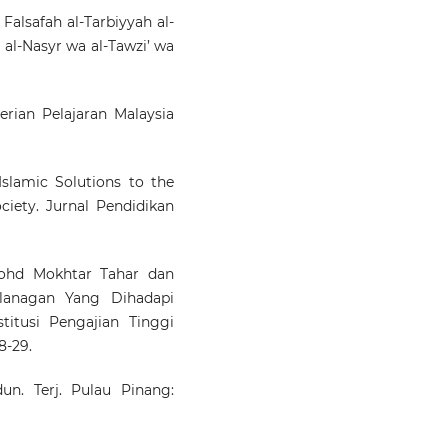
alsafah al-Tarbiyyah al-
i al-Nasyr wa al-Tawzi’ wa
rian Pelajaran Malaysia
lamic Solutions to the
ciety. Jurnal Pendidikan
ohd Mokhtar Tahar dan
alanagan Yang Dihadapi
titusi Pengajian Tinggi
8-29.
n. Terj. Pulau Pinang: