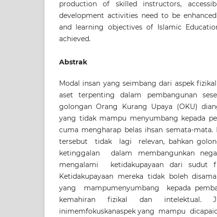
production of skilled instructors, accessi
development activities need to be enhanced
and learning objectives of Islamic Educat
achieved.
Abstrak
Modal insan yang seimbang dari aspek fizika
aset terpenting dalam pembangunan sese
golongan Orang Kurang Upaya (OKU) dian
yang tidak mampu menyumbang kepada pe
cuma mengharap belas ihsan semata-mata.
tersebut tidak lagi relevan, bahkan gol
ketinggalan dalam membangunkan neg
mengalami ketidakupayaan dari sudut fiz
Ketidakupayaan mereka tidak boleh disamak
yang mampumenyumbang kepada pembang
kemahiran fizikal dan intelektual. J
inimemfokuskanaspek yang mampu dicapai