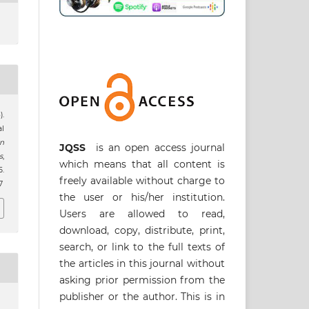
).
l
an
JQSS
is an open access journal
s
,
which means that all content is
.
freely available without charge to
7
the user or his/her institution.
Users are allowed to read,
download, copy, distribute, print,
search, or link to the full texts of
the articles in this journal without
asking prior permission from the
publisher or the author. This is in