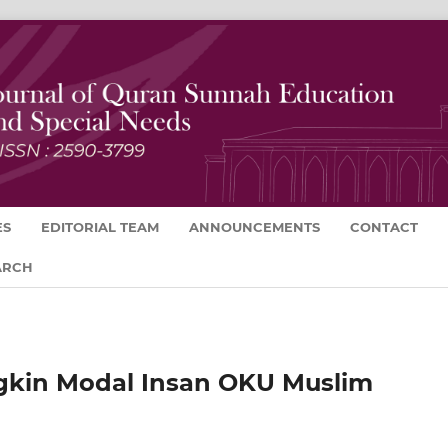
ES
EDITORIAL TEAM
ANNOUNCEMENTS
CONTACT
ARCH
gkin Modal Insan OKU Muslim