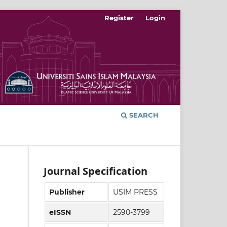
Register
Login
SEARCH
Journal Specification
Publisher
USIM PRESS
eISSN
2590-3799