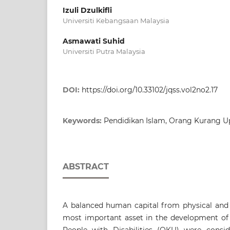
Izuli Dzulkifli
Universiti Kebangsaan Malaysia
Asmawati Suhid
Universiti Putra Malaysia
DOI:
https://doi.org/10.33102/jqss.vol2no2.17
Keywords:
Pendidikan Islam, Orang Kurang U
ABSTRACT
A balanced human capital from physical and s
most important asset in the development of 