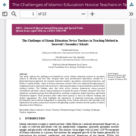
The Challenges of Islamic Education Novice Teachers in Teaching Method in Sarawak’s Secondary Schools